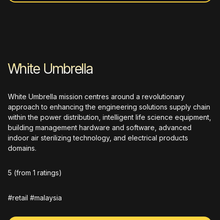
White Umbrella
White Umbrella mission centres around a revolutionary
approach to enhancing the engineering solutions supply chain
within the power distribution, intelligent life science equipment,
building management hardware and software, advanced
indoor air sterilizing technology, and electrical products
domains.
5
(from 1 ratings)
#retail #malaysia