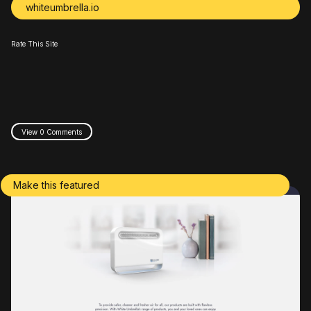
whiteumbrella.io
Rate This Site
View 0 Comments
Make this featured