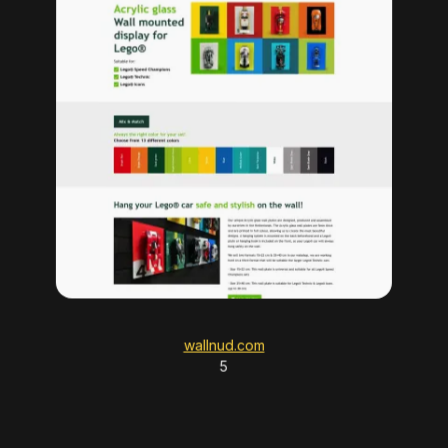
wallnud.com
5