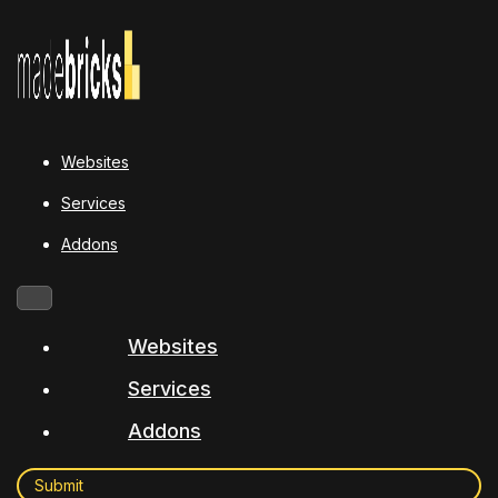
Websites
Services
Addons
Websites
Services
Addons
Submit