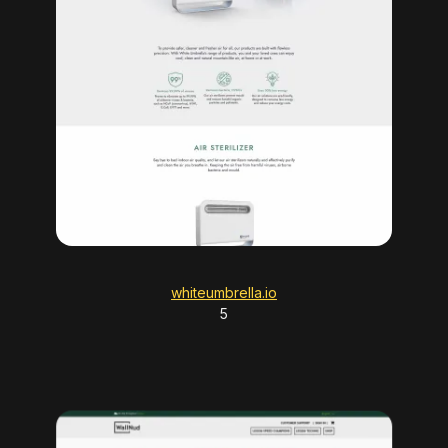
whiteumbrella.io
5