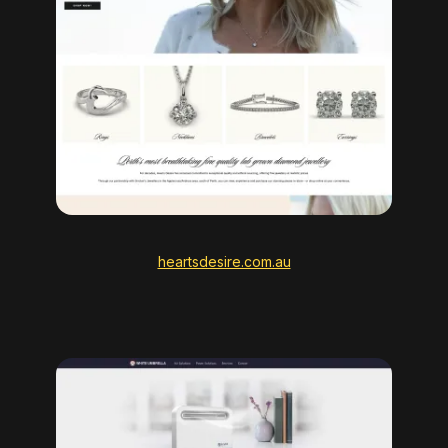
heartsdesire.com.au