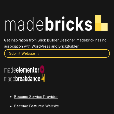
Get inspiration from Brick Builder Designer. madebrick has no
association with WordPress and BrickBuilder
Submit Website →
Become Service Provider
Become Featured Website