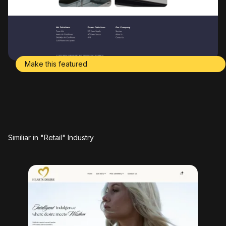
Make this featured
Similiar in "Retail" Industry