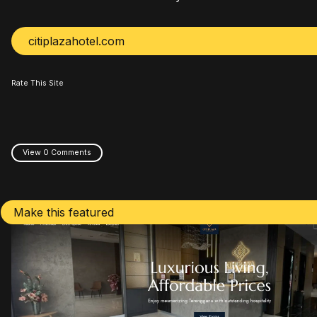
citiplazahotel.com
Rate This Site
View 0 Comments
Make this featured