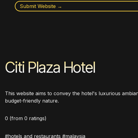
Submit Website →
Citi Plaza Hotel
This website aims to convey the hotel's luxurious ambianc
budget-friendly nature.
0
(from 0 ratings)
#hotels and restaurants #malaysia