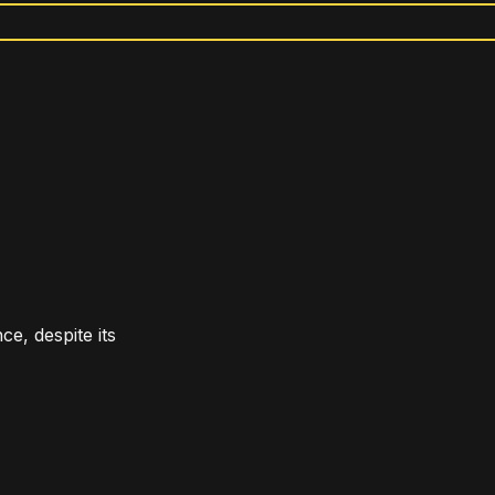
e, despite its