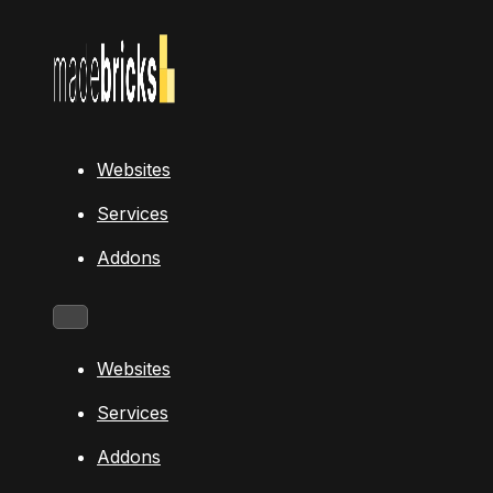
Websites
Services
Addons
Websites
Services
Addons