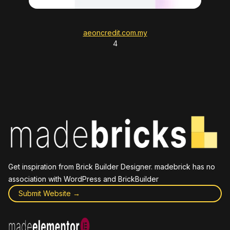
aeoncredit.com.my
4
Get inspiration from Brick Builder Designer. madebrick has no
association with WordPress and BrickBuilder
Submit Website →