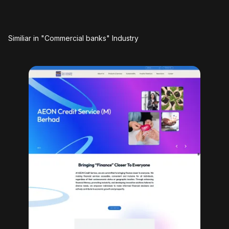
Similiar in "Commercial banks" Industry