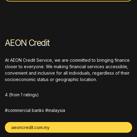
AEON Credit
At AEON Credit Service, we are committed to bringing finance
closer to everyone. We making financial services accessible,
convenient and inclusive for all individuals, regardless of their
socioeconomic status or geographic location.
4
(from 1 ratings)
#commercial banks #malaysia
aeoncredit.com.my