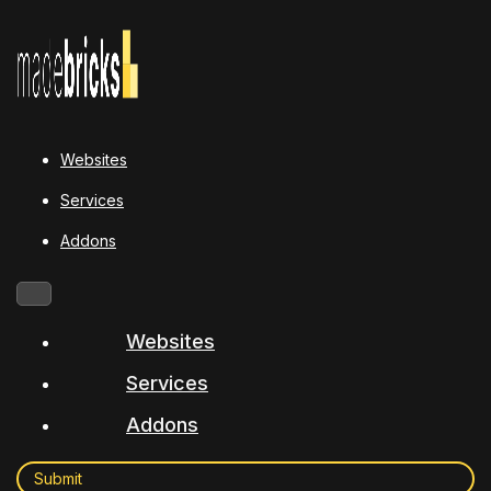
Websites
Services
Addons
Websites
Services
Addons
Submit