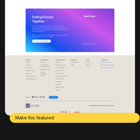
Make this featured