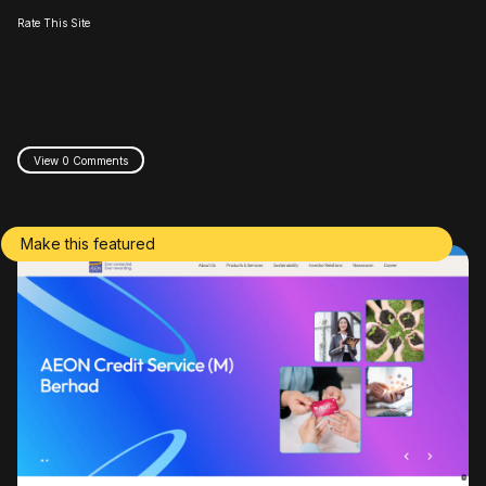
Rate This Site
View 0 Comments
Make this featured