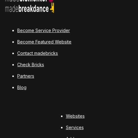
Become Service Provider
Become Featured Website
Contact madebricks
Check Bricks
Partners
Blog
Websites
Services